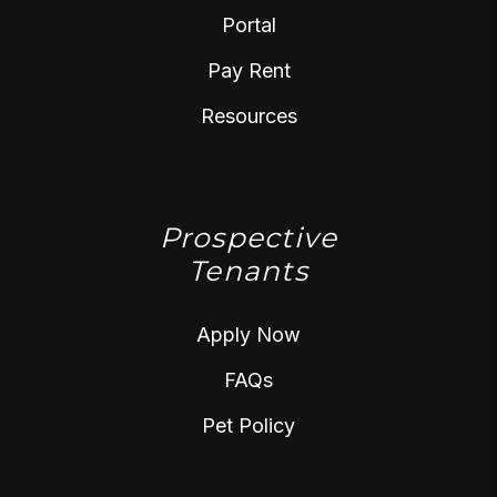
Portal
Pay Rent
Resources
Prospective
Tenants
Apply Now
FAQs
Pet Policy