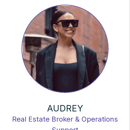
AUDREY
Real Estate Broker & Operations
Support