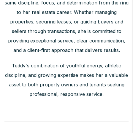
same discipline, focus, and determination from the ring
to her real estate career. Whether managing
properties, securing leases, or guiding buyers and
sellers through transactions, she is committed to
providing exceptional service, clear communication,
and a client-first approach that delivers results.
Teddy's combination of youthful energy, athletic
discipline, and growing expertise makes her a valuable
asset to both property owners and tenants seeking
professional, responsive service.