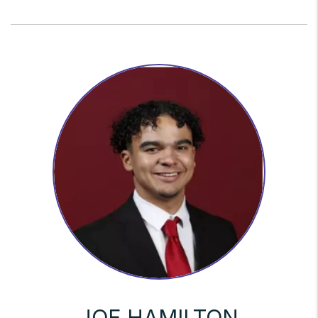
JOE HAMILTON