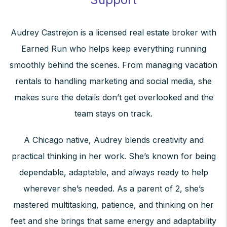
Audrey Castrejon is a licensed real estate broker with
Earned Run who helps keep everything running
smoothly behind the scenes. From managing vacation
rentals to handling marketing and social media, she
makes sure the details don’t get overlooked and the
team stays on track.
A Chicago native, Audrey blends creativity and
practical thinking in her work. She’s known for being
dependable, adaptable, and always ready to help
wherever she’s needed. As a parent of 2, she’s
mastered multitasking, patience, and thinking on her
feet and she brings that same energy and adaptability