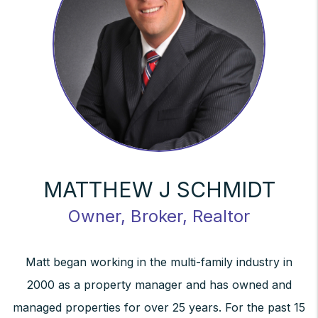
MATTHEW J SCHMIDT
Owner, Broker, Realtor
Matt began working in the multi-family industry in
2000 as a property manager and has owned and
managed properties for over 25 years. For the past 15