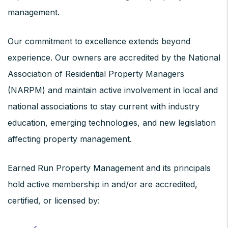
management.
Our commitment to excellence extends beyond
experience. Our owners are accredited by the National
Association of Residential Property Managers
(NARPM) and maintain active involvement in local and
national associations to stay current with industry
education, emerging technologies, and new legislation
affecting property management.
Earned Run Property Management and its principals
hold active membership in and/or are accredited,
certified, or licensed by: