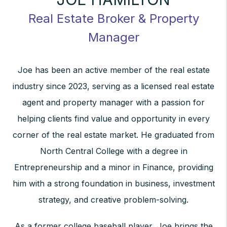
Real Estate Broker & Property
Manager
Joe has been an active member of the real estate
industry since 2023, serving as a licensed real estate
agent and property manager with a passion for
helping clients find value and opportunity in every
corner of the real estate market. He graduated from
North Central College with a degree in
Entrepreneurship and a minor in Finance, providing
him with a strong foundation in business, investment
strategy, and creative problem-solving.
As a former college baseball player, Joe brings the