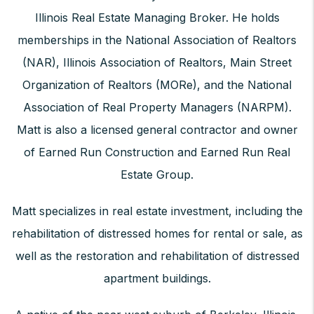
Illinois Real Estate Managing Broker. He holds
memberships in the National Association of Realtors
(NAR), Illinois Association of Realtors, Main Street
Organization of Realtors (MORe), and the National
Association of Real Property Managers (NARPM).
Matt is also a licensed general contractor and owner
of Earned Run Construction and Earned Run Real
Estate Group.
Matt specializes in real estate investment, including the
rehabilitation of distressed homes for rental or sale, as
well as the restoration and rehabilitation of distressed
apartment buildings.