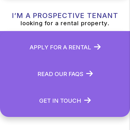
I’M A PROSPECTIVE TENANT
looking for a rental property.
APPLY FOR A RENTAL
READ OUR FAQS
GET IN TOUCH