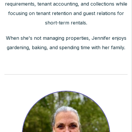
requirements, tenant accounting, and collections while
focusing on tenant retention and guest relations for
short-term rentals.
When she's not managing properties, Jennifer enjoys
gardening, baking, and spending time with her family.