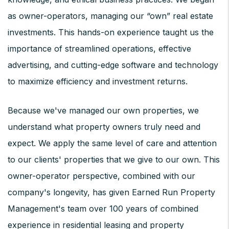
as owner-operators, managing our “own” real estate
investments. This hands-on experience taught us the
importance of streamlined operations, effective
advertising, and cutting-edge software and technology
to maximize efficiency and investment returns.
Because we've managed our own properties, we
understand what property owners truly need and
expect. We apply the same level of care and attention
to our clients' properties that we give to our own. This
owner-operator perspective, combined with our
company's longevity, has given Earned Run Property
Management's team over 100 years of combined
experience in residential leasing and property