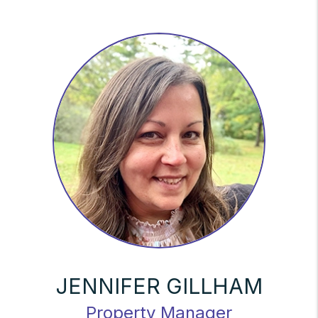
JENNIFER GILLHAM
Property Manager