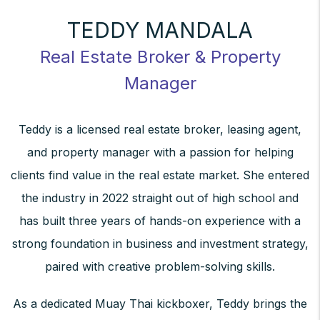
TEDDY MANDALA
Real Estate Broker & Property
Manager
Teddy is a licensed real estate broker, leasing agent,
and property manager with a passion for helping
clients find value in the real estate market. She entered
the industry in 2022 straight out of high school and
has built three years of hands-on experience with a
strong foundation in business and investment strategy,
paired with creative problem-solving skills.
As a dedicated Muay Thai kickboxer, Teddy brings the