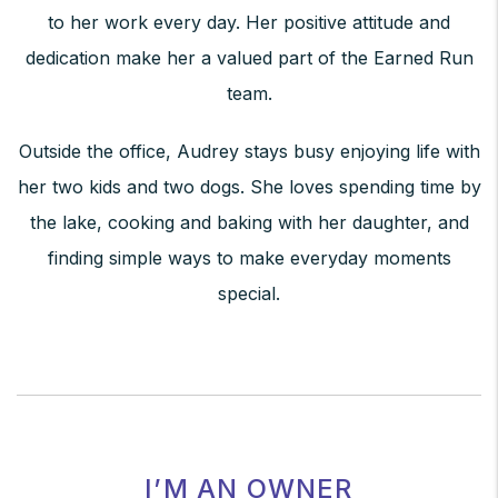
to her work every day. Her positive attitude and
dedication make her a valued part of the Earned Run
team.
Outside the office, Audrey stays busy enjoying life with
her two kids and two dogs. She loves spending time by
the lake, cooking and baking with her daughter, and
finding simple ways to make everyday moments
special.
I’M AN OWNER