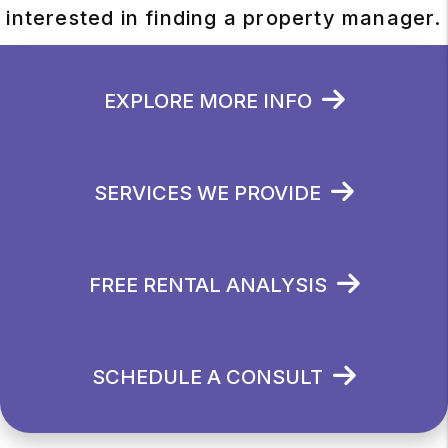
interested in finding a property manager.
EXPLORE MORE INFO
SERVICES WE PROVIDE
FREE RENTAL ANALYSIS
SCHEDULE A CONSULT