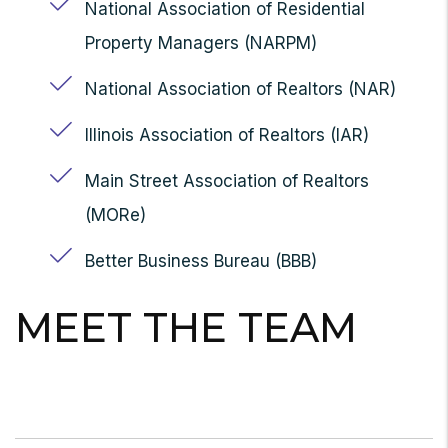
National Association of Residential
Property Managers (NARPM)
National Association of Realtors (NAR)
Illinois Association of Realtors (IAR)
Main Street Association of Realtors
(MORe)
Better Business Bureau (BBB)
MEET THE TEAM