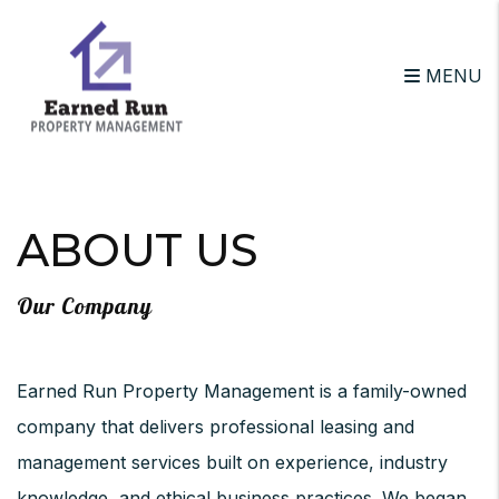
MENU
Skip to main content
ABOUT US
Our Company
Earned Run Property Management is a family-owned
company that delivers professional leasing and
management services built on experience, industry
knowledge, and ethical business practices. We began