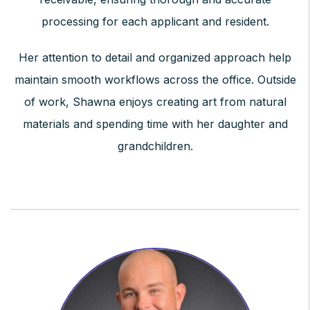
processing for each applicant and resident.
Her attention to detail and organized approach help
maintain smooth workflows across the office. Outside
of work, Shawna enjoys creating art from natural
materials and spending time with her daughter and
grandchildren.