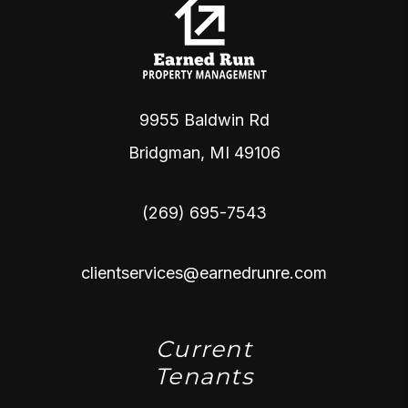
9955 Baldwin Rd
Bridgman
,
MI
49106
(269) 695-7543
clientservices@earnedrunre.com
Current
Tenants