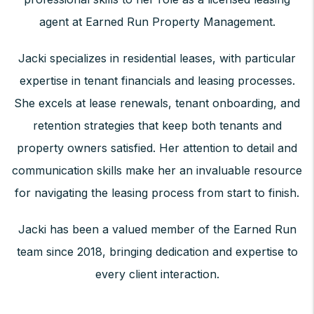
agent at Earned Run Property Management.
Jacki specializes in residential leases, with particular
expertise in tenant financials and leasing processes.
She excels at lease renewals, tenant onboarding, and
retention strategies that keep both tenants and
property owners satisfied. Her attention to detail and
communication skills make her an invaluable resource
for navigating the leasing process from start to finish.
Jacki has been a valued member of the Earned Run
team since 2018, bringing dedication and expertise to
every client interaction.