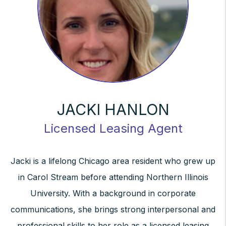
JACKI HANLON
Licensed Leasing Agent
Jacki is a lifelong Chicago area resident who grew up
in Carol Stream before attending Northern Illinois
University. With a background in corporate
communications, she brings strong interpersonal and
professional skills to her role as a licensed leasing