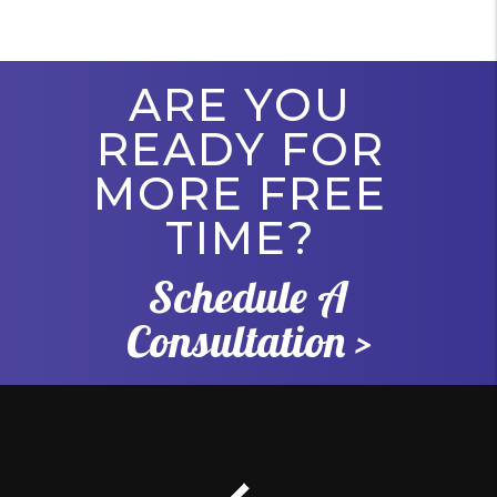
ARE YOU
READY FOR
MORE FREE
TIME?
Schedule A
Consultation >