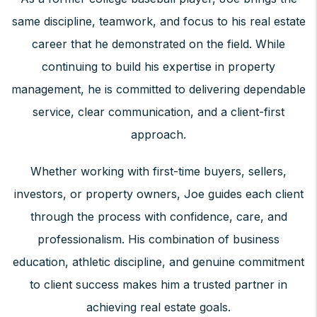
same discipline, teamwork, and focus to his real estate
career that he demonstrated on the field. While
continuing to build his expertise in property
management, he is committed to delivering dependable
service, clear communication, and a client-first
approach.
Whether working with first-time buyers, sellers,
investors, or property owners, Joe guides each client
through the process with confidence, care, and
professionalism. His combination of business
education, athletic discipline, and genuine commitment
to client success makes him a trusted partner in
achieving real estate goals.