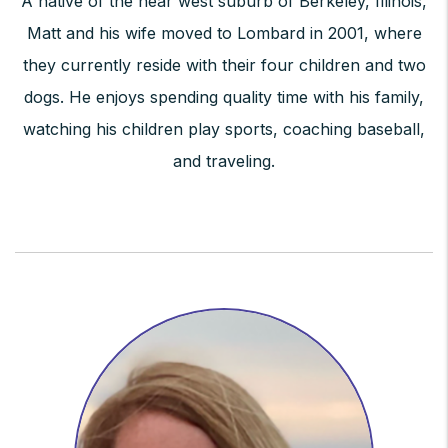
A native of the near west suburb of Berkeley, Illinois,
Matt and his wife moved to Lombard in 2001, where
they currently reside with their four children and two
dogs. He enjoys spending quality time with his family,
watching his children play sports, coaching baseball,
and traveling.