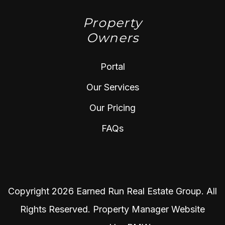
Property
Owners
Portal
Our Services
Our Pricing
FAQs
Copyright 2026 Earned Run Real Estate Group. All
Rights Reserved. Property Manager Website