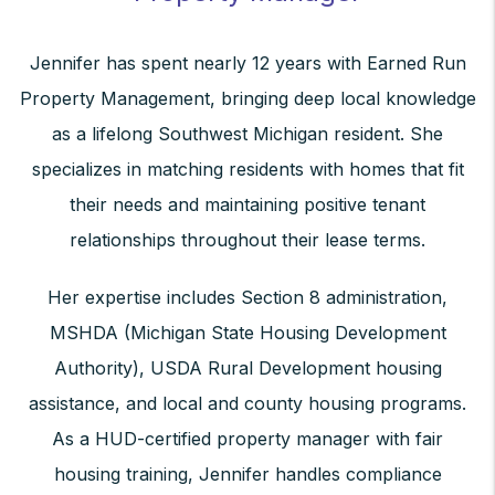
Jennifer has spent nearly 12 years with Earned Run
Property Management, bringing deep local knowledge
as a lifelong Southwest Michigan resident. She
specializes in matching residents with homes that fit
their needs and maintaining positive tenant
relationships throughout their lease terms.
Her expertise includes Section 8 administration,
MSHDA (Michigan State Housing Development
Authority), USDA Rural Development housing
assistance, and local and county housing programs.
As a HUD-certified property manager with fair
housing training, Jennifer handles compliance