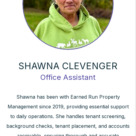
SHAWNA CLEVENGER
Office Assistant
Shawna has been with Earned Run Property
Management since 2019, providing essential support
to daily operations. She handles tenant screening,
background checks, tenant placement, and accounts
receivable, ensuring thorough and accurate