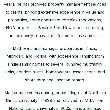
years, he has provided property management services
to clients, bringing extensive experience in value-add
properties, entire apartment complex renovations,
HUD properties, Section 8 and low-income housing,
and property renovations for both lease and sale.
Matt owns and manages properties in Illinois,
Michigan, and Florida, with experience ranging from
single-family homes to several hundred multifamily
units, condominiums, homeowners' associations, and
short-term and vacation rentals.
Matt completed his undergraduate degree at Northern
Illinois University in 1999 and received his MBA from
National Louis University in 2005. He is a licensed