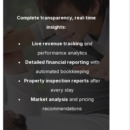
Complete transparency, real-time
insights:
Live revenue tracking
and
performance analytics
Detailed financial reporting
with
automated bookkeeping
Property inspection reports
after
every stay
Market analysis
and pricing
recommendations