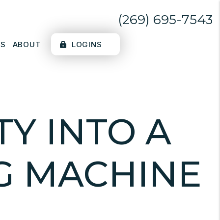
(269) 695-7543
LS
ABOUT
LOGINS
Y INTO A
G MACHINE