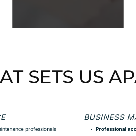
T SETS US A
CE
BUSINESS 
aintenance professionals
Professional ac