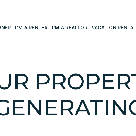
WNER
I'M A RENTER
I'M A REALTOR
VACATION RENTA
UR PROPERT
GENERATIN