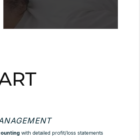
PART
MANAGEMENT
counting
with detailed profit/loss statements