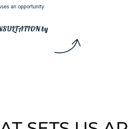
sses an opportunity
NSULTATION
by
T SETS US A