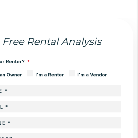
Free Rental Analysis
or Renter?
 an Owner
I'm a Renter
I'm a Vendor