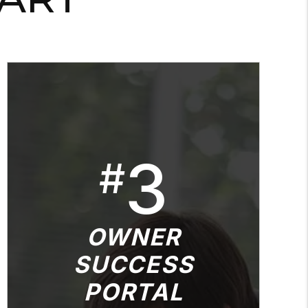
3
#
OWNER
SUCCESS
PORTAL