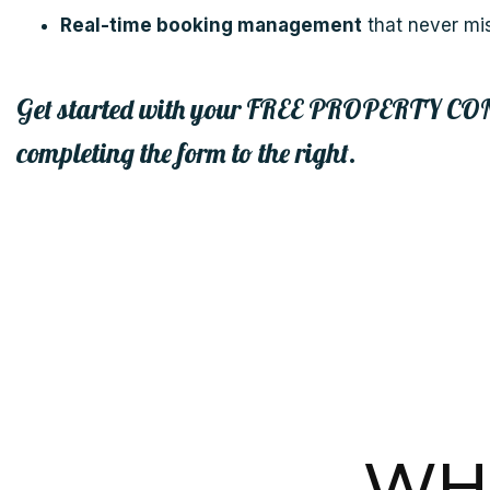
Real-time booking management
that never mi
Get started with your
FREE PROPERTY CO
completing the form
.
WHA