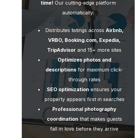
time!
Our cutting-edge platform
automatically:
Distributes listings across
Airbnb,
VRBO, Booking.com, Expedia,
TripAdvisor
and 15+ more sites
Optimizes photos and
descriptions
for maximum click-
through rates
SEO optimization
ensures your
property appears first in searches
Professional photography
coordination
that makes guests
fall in love before they arrive