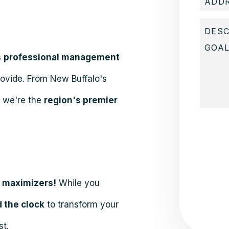
s
professional management
rovide. From New Buffalo's
, we're the
region's premier
Submit
e maximizers!
While you
 the clock
to transform your
st.