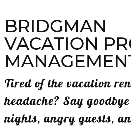
BRIDGMAN
VACATION P
MANAGEMEN
Tired of the vacation ren
headache? Say goodbye t
nights, angry guests, a