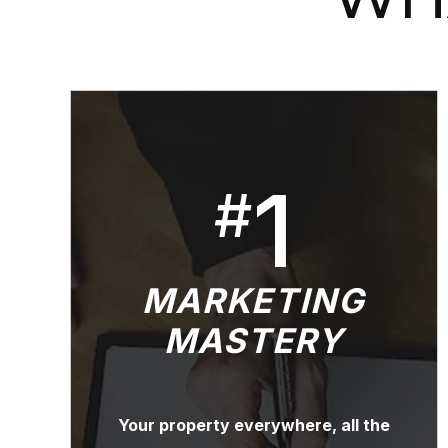
1
#
MARKETING
MASTERY
Your property everywhere, all the