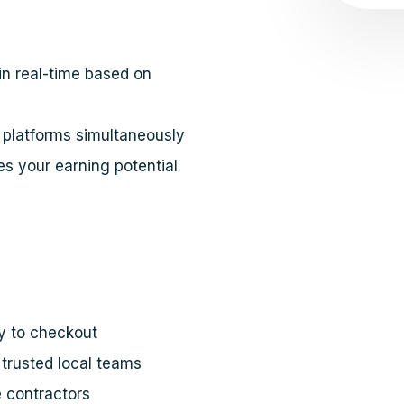
in real-time based on
platforms simultaneously
s your earning potential
y to checkout
trusted local teams
e contractors