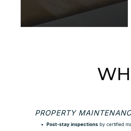
WHA
PROPERTY MAINTENAN
Post-stay inspections
by certified m