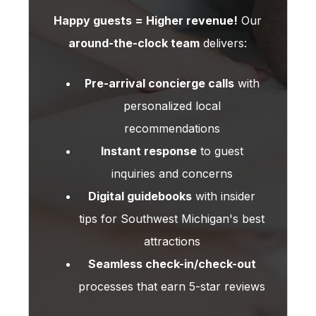
Happy guests = Higher revenue!
Our
around-the-clock team
delivers:
Pre-arrival concierge calls
with
personalized local
recommendations
Instant response
to guest
inquiries and concerns
Digital guidebooks
with insider
tips for Southwest Michigan's best
attractions
Seamless check-in/check-out
processes that earn 5-star reviews