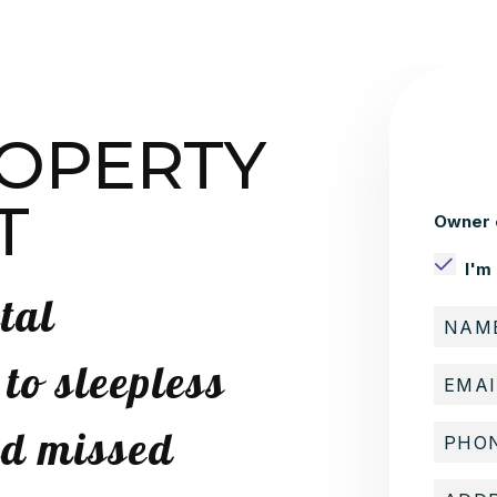
ROPERTY
T
Owner 
I'm
tal
o sleepless
nd missed