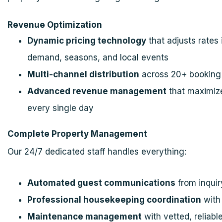
Revenue Optimization
Dynamic pricing technology
that adjusts rates 
demand, seasons, and local events
Multi-channel distribution
across 20+ booking 
Advanced revenue management
that maximize
every single day
Complete Property Management
Our 24/7 dedicated staff handles everything:
Automated guest communications
from inquir
Professional housekeeping coordination
with 
Maintenance management
with vetted, reliabl