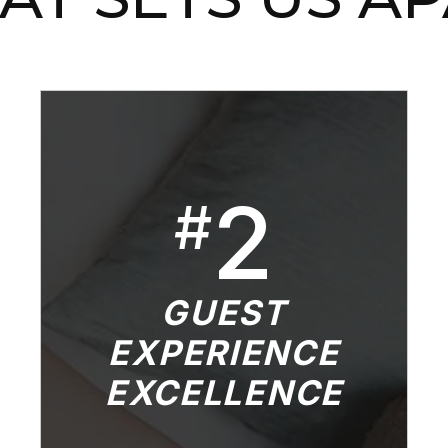
2
#
GUEST
EXPERIENCE
EXCELLENCE