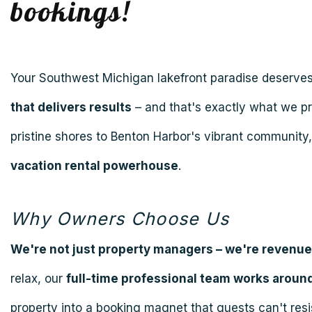
bookings!
Your Southwest Michigan lakefront paradise deserve
that delivers results
– and that's exactly what we p
pristine shores to Benton Harbor's vibrant community
vacation rental powerhouse
.
Why Owners Choose Us
We're not just property managers – we're revenu
relax, our
full-time professional team works around
property into a booking magnet that guests can't resi