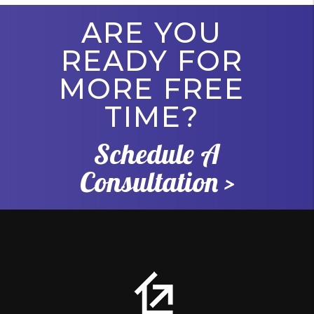
ARE YOU
READY FOR
MORE FREE
TIME?
Schedule A
Consultation >