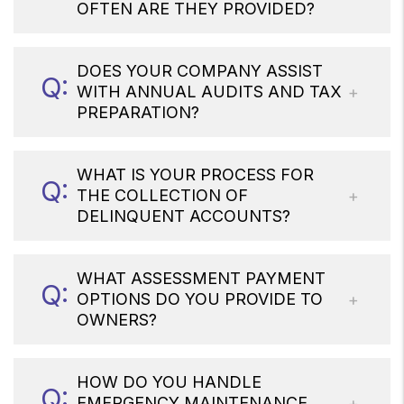
OFTEN ARE THEY PROVIDED?
DOES YOUR COMPANY ASSIST
WITH ANNUAL AUDITS AND TAX
PREPARATION?
WHAT IS YOUR PROCESS FOR
THE COLLECTION OF
DELINQUENT ACCOUNTS?
WHAT ASSESSMENT PAYMENT
OPTIONS DO YOU PROVIDE TO
OWNERS?
HOW DO YOU HANDLE
EMERGENCY MAINTENANCE