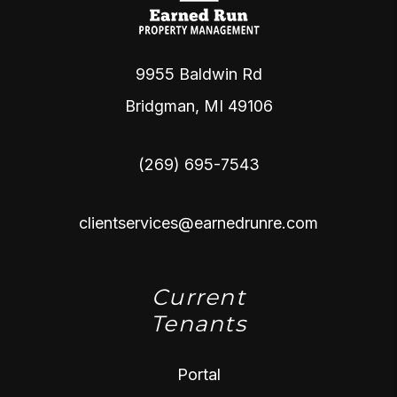
9955 Baldwin Rd
Bridgman
,
MI
49106
(269) 695-7543
clientservices@earnedrunre.com
Current
Tenants
Portal