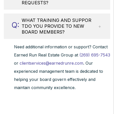
REQUESTS?
WHAT TRAINING AND SUPPOR
TDO YOU PROVIDE TO NEW
BOARD MEMBERS?
Need additional information or support? Contact
Earned Run Real Estate Group at
(269) 695-7543
or
clientservices@earnedrunre.com
. Our
experienced management team is dedicated to
helping your board govern effectively and
maintain community excellence.