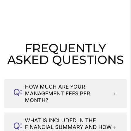
FREQUENTLY
ASKED QUESTIONS
HOW MUCH ARE YOUR
MANAGEMENT FEES PER
MONTH?
WHAT IS INCLUDED IN THE
FINANCIAL SUMMARY AND HOW