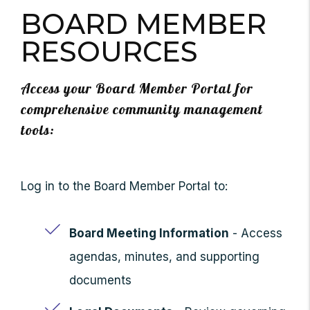
BOARD MEMBER
RESOURCES
Access your Board Member Portal for
comprehensive community management
tools:
Log in to the Board Member Portal to:
Board Meeting Information
- Access
agendas, minutes, and supporting
documents