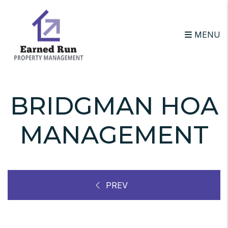
Skip to main content
MENU
BRIDGMAN HOA
MANAGEMENT