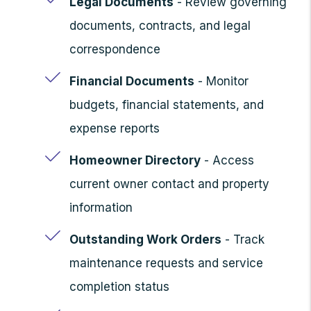
Legal Documents
- Review governing
documents, contracts, and legal
correspondence
Financial Documents
- Monitor
budgets, financial statements, and
expense reports
Homeowner Directory
- Access
current owner contact and property
information
Outstanding Work Orders
- Track
maintenance requests and service
completion status