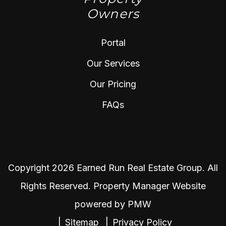
Owners
Portal
Our Services
Our Pricing
FAQs
Copyright 2026 Earned Run Real Estate Group. All
Rights Reserved. Property Manager Website
powered by
PMW
Sitemap
Privacy Policy