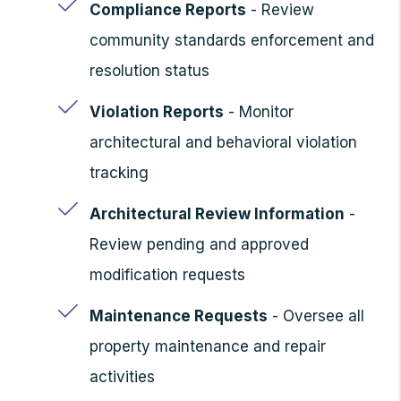
Compliance Reports
- Review
community standards enforcement and
resolution status
Violation Reports
- Monitor
architectural and behavioral violation
tracking
Architectural Review Information
-
Review pending and approved
modification requests
Maintenance Requests
- Oversee all
property maintenance and repair
activities