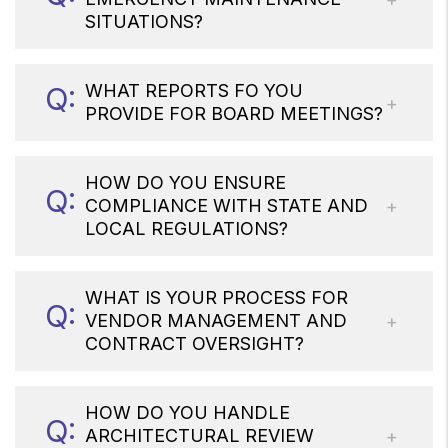
SITUATIONS?
WHAT REPORTS FO YOU
PROVIDE FOR BOARD MEETINGS?
HOW DO YOU ENSURE
COMPLIANCE WITH STATE AND
LOCAL REGULATIONS?
WHAT IS YOUR PROCESS FOR
VENDOR MANAGEMENT AND
CONTRACT OVERSIGHT?
HOW DO YOU HANDLE
ARCHITECTURAL REVIEW