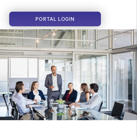
PORTAL LOGIN