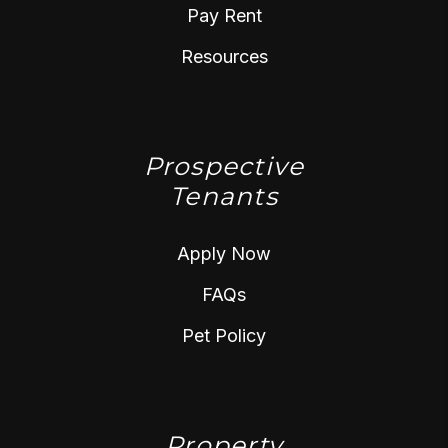
Pay Rent
Resources
Prospective
Tenants
Apply Now
FAQs
Pet Policy
Property