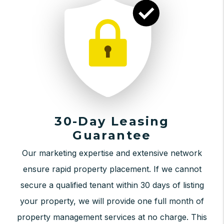
30-Day Leasing
Guarantee
Our marketing expertise and extensive network
ensure rapid property placement. If we cannot
secure a qualified tenant within 30 days of listing
your property, we will provide one full month of
property management services at no charge. This