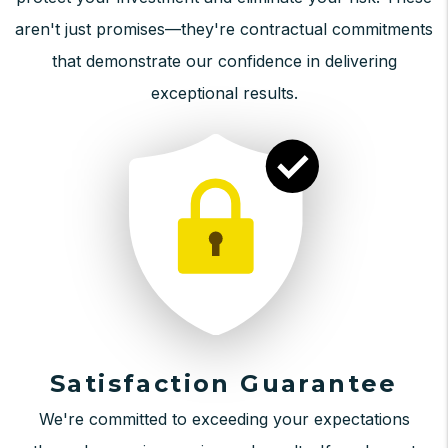
aren't just promises—they're contractual commitments
that demonstrate our confidence in delivering
exceptional results.
Satisfaction Guarantee
We're committed to exceeding your expectations