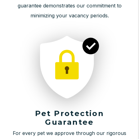
guarantee demonstrates our commitment to
minimizing your vacancy periods.
Pet Protection
Guarantee
For every pet we approve through our rigorous