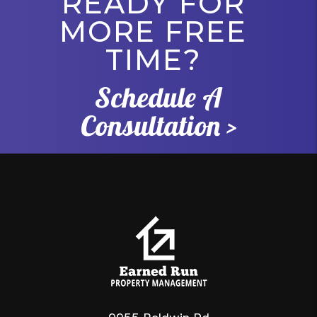
READY FOR
MORE FREE
TIME?
Schedule A
Consultation >