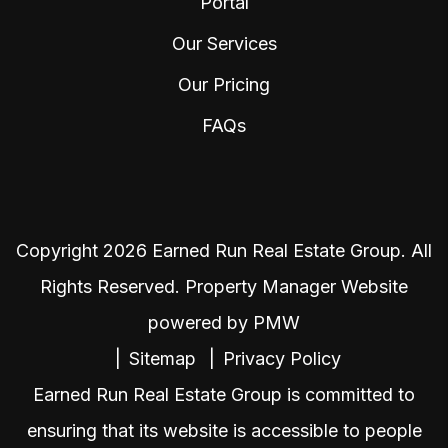
Portal
Our Services
Our Pricing
FAQs
Copyright 2026 Earned Run Real Estate Group. All
Rights Reserved. Property Manager Website
powered by
PMW
Sitemap
Privacy Policy
Earned Run Real Estate Group is committed to
ensuring that its website is accessible to people