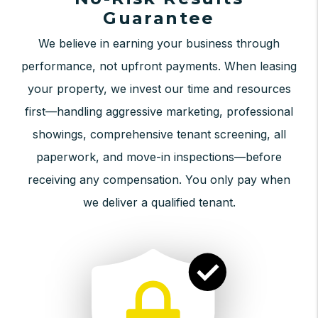
Guarantee
We believe in earning your business through
performance, not upfront payments. When leasing
your property, we invest our time and resources
first—handling aggressive marketing, professional
showings, comprehensive tenant screening, all
paperwork, and move-in inspections—before
receiving any compensation. You only pay when
we deliver a qualified tenant.