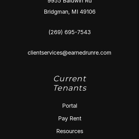
9955 Baldwin Rd
Bridgman
,
MI
49106
(269) 695-7543
clientservices@earnedrunre.com
Current
Tenants
Portal
Pay Rent
Resources