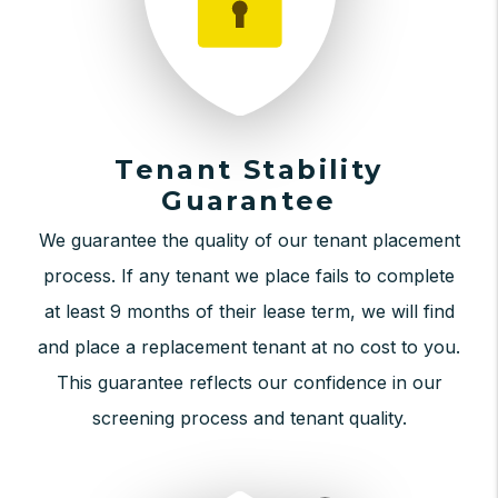
Tenant Stability
Guarantee
We guarantee the quality of our tenant placement
process. If any tenant we place fails to complete
at least 9 months of their lease term, we will find
and place a replacement tenant at no cost to you.
This guarantee reflects our confidence in our
screening process and tenant quality.