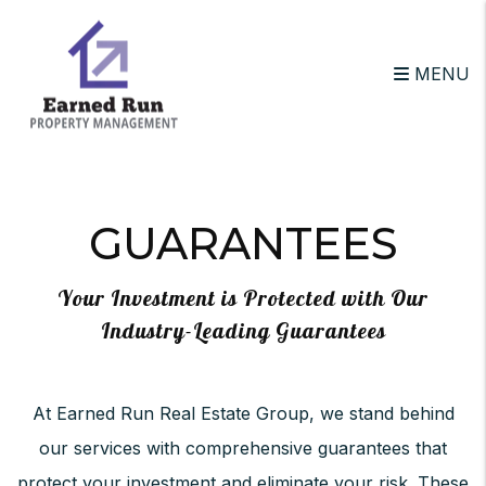
MENU
Skip to main content
GUARANTEES
Your Investment is Protected with Our
Industry-Leading Guarantees
At Earned Run Real Estate Group, we stand behind
our services with comprehensive guarantees that
protect your investment and eliminate your risk. These