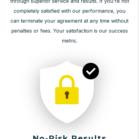
through superior service and results. If you're not
completely satisfied with our performance, you
can terminate your agreement at any time without
penalties or fees. Your satisfaction is our success
metric.
No-Risk Results