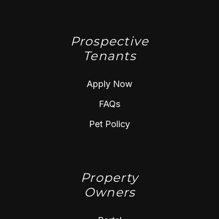
Prospective
Tenants
Apply Now
FAQs
Pet Policy
Property
Owners