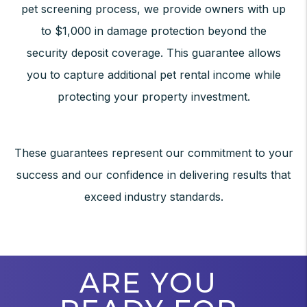
pet screening process, we provide owners with up
to $1,000 in damage protection beyond the
security deposit coverage. This guarantee allows
you to capture additional pet rental income while
protecting your property investment.
These guarantees represent our commitment to your
success and our confidence in delivering results that
exceed industry standards.
ARE YOU