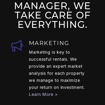
MANAGER, WE
TAKE CARE OF
EVERYTHING.
MARKETING
Marketing is key to
successful rentals. We
provide an expert market
analysis for each property
we manage to maximize
your return on investment.
Learn More >