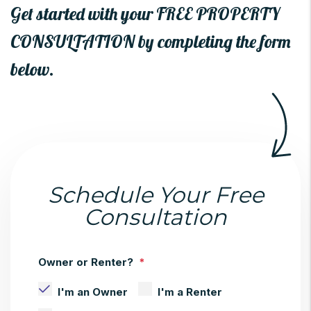
Get started with your FREE PROPERTY
CONSULTATION by completing the form
.
Schedule Your Free
Consultation
Owner or Renter?
I'm an Owner
I'm a Renter