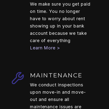
We make sure you get paid
on time. You no longer
have to worry about rent
showing up in your bank
account because we take
care of everything
Learn More >
MAINTENANCE
We conduct inspections
upon move-in and move-
out and ensure all
maintenance issues are