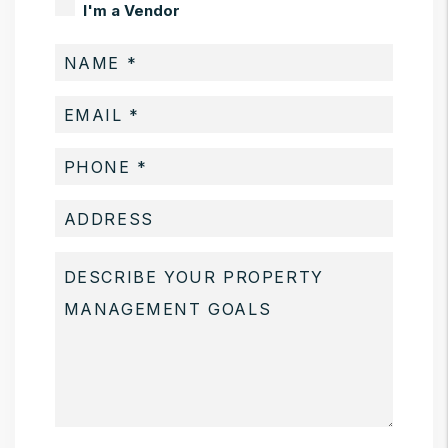
I'm a Vendor