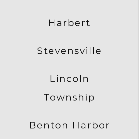
Harbert
Stevensville
Lincoln
Township
Benton Harbor