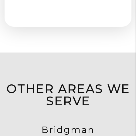
OTHER AREAS WE
SERVE
Bridgman