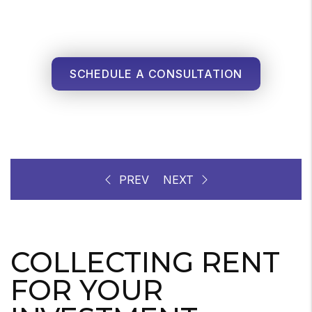
SCHEDULE A CONSULTATION
COLLECTING RENT
FOR YOUR