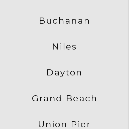
Buchanan
Niles
Dayton
Grand Beach
Union Pier