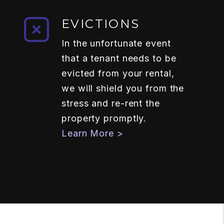
EVICTIONS
In the unfortunate event
that a tenant needs to be
evicted from your rental,
we will shield you from the
stress and re-rent the
property promptly.
Learn More >