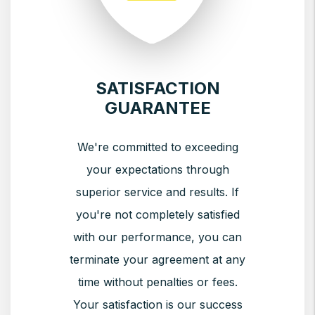
SATISFACTION
GUARANTEE
We're committed to exceeding
your expectations through
superior service and results. If
you're not completely satisfied
with our performance, you can
terminate your agreement at any
time without penalties or fees.
Your satisfaction is our success