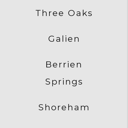
Three Oaks
Galien
Berrien
Springs
Shoreham