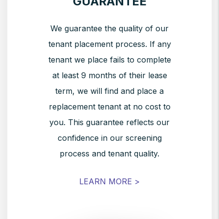
GUARANTEE
We guarantee the quality of our
tenant placement process. If any
tenant we place fails to complete
at least 9 months of their lease
term, we will find and place a
replacement tenant at no cost to
you. This guarantee reflects our
confidence in our screening
process and tenant quality.
LEARN MORE >