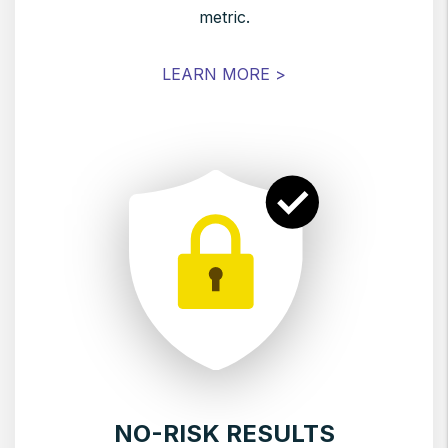
metric.
LEARN MORE >
NO-RISK RESULTS