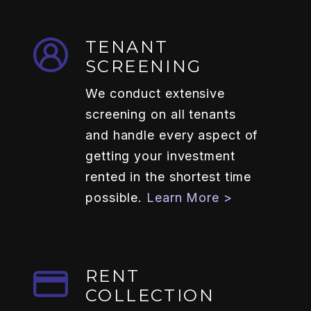
TENANT
SCREENING
We conduct extensive
screening on all tenants
and handle every aspect of
getting your investment
rented in the shortest time
possible.
Learn More >
RENT
COLLECTION