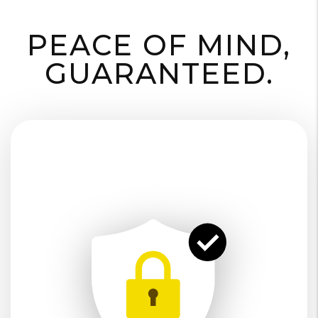
PEACE OF MIND,
GUARANTEED.