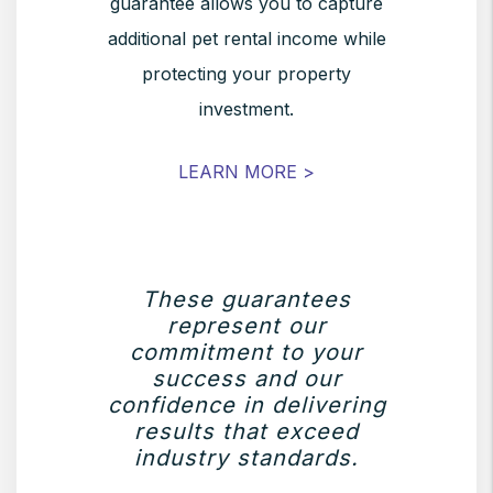
guarantee allows you to capture
additional pet rental income while
protecting your property
investment.
LEARN MORE >
These guarantees
represent our
commitment to your
success and our
confidence in delivering
results that exceed
industry standards.