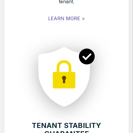
tenant.
LEARN MORE >
TENANT STABILITY