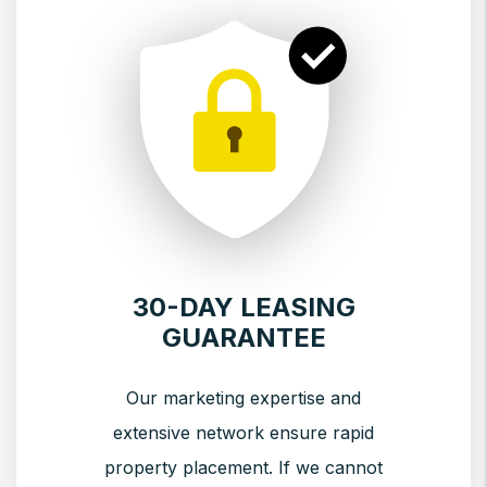
30-DAY LEASING
GUARANTEE
Our marketing expertise and
extensive network ensure rapid
property placement. If we cannot