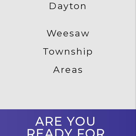
Dayton
Weesaw
Township
Areas
ARE YOU
READY FOR