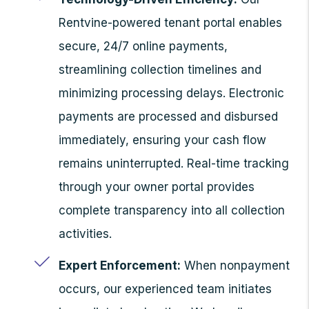
Rentvine-powered tenant portal enables
secure, 24/7 online payments,
streamlining collection timelines and
minimizing processing delays. Electronic
payments are processed and disbursed
immediately, ensuring your cash flow
remains uninterrupted. Real-time tracking
through your owner portal provides
complete transparency into all collection
activities.
Expert Enforcement:
When nonpayment
occurs, our experienced team initiates