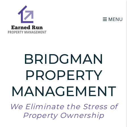
Skip to main content
MENU
BRIDGMAN
PROPERTY
MANAGEMENT
We Eliminate the Stress of
Property Ownership