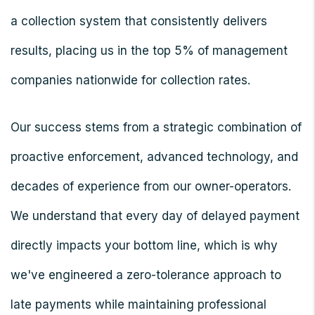
a collection system that consistently delivers
results, placing us in the top 5% of management
companies nationwide for collection rates.
Our success stems from a strategic combination of
proactive enforcement, advanced technology, and
decades of experience from our owner-operators.
We understand that every day of delayed payment
directly impacts your bottom line, which is why
we've engineered a zero-tolerance approach to
late payments while maintaining professional