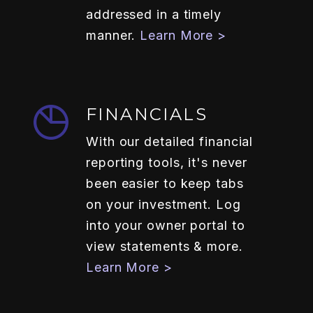
addressed in a timely
manner.
Learn More >
FINANCIALS
With our detailed financial
reporting tools, it's never
been easier to keep tabs
on your investment. Log
into your owner portal to
view statements & more.
Learn More >