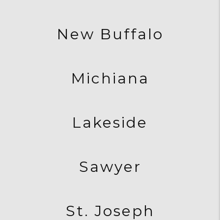
New Buffalo
Michiana
Lakeside
Sawyer
St. Joseph