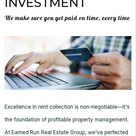
INVESTMENT
We make sure you get paid on time, every time
Excellence in rent collection is non-negotiable—it's
the foundation of profitable property management.
At Earned Run Real Estate Group, we've perfected