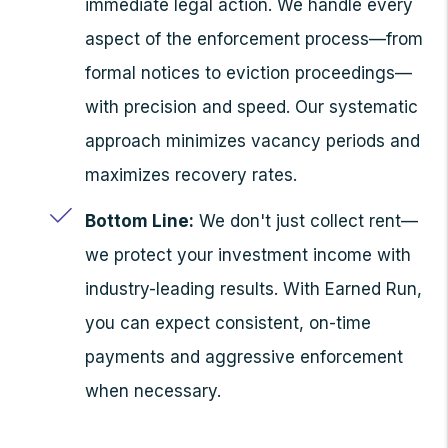
immediate legal action. We handle every
aspect of the enforcement process—from
formal notices to eviction proceedings—
with precision and speed. Our systematic
approach minimizes vacancy periods and
maximizes recovery rates.
Bottom Line:
We don't just collect rent—
we protect your investment income with
industry-leading results. With Earned Run,
you can expect consistent, on-time
payments and aggressive enforcement
when necessary.