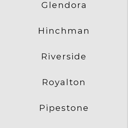
Glendora
Hinchman
Riverside
Royalton
Pipestone