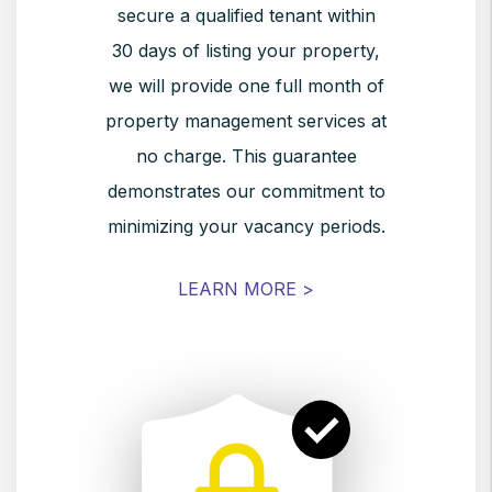
secure a qualified tenant within
30 days of listing your property,
we will provide one full month of
property management services at
no charge. This guarantee
demonstrates our commitment to
minimizing your vacancy periods.
LEARN MORE >