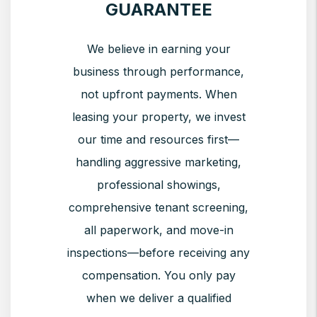
GUARANTEE
We believe in earning your
business through performance,
not upfront payments. When
leasing your property, we invest
our time and resources first—
handling aggressive marketing,
professional showings,
comprehensive tenant screening,
all paperwork, and move-in
inspections—before receiving any
compensation. You only pay
when we deliver a qualified