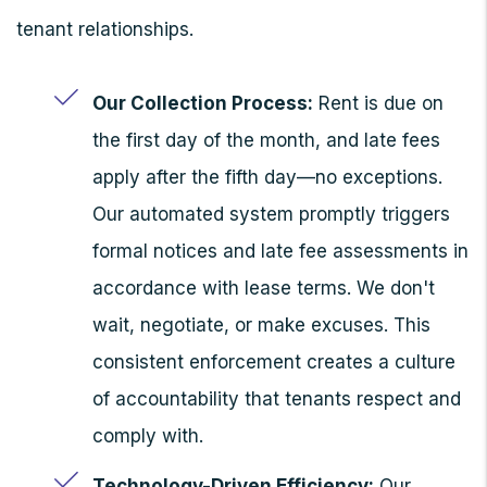
tenant relationships.
Our Collection Process:
Rent is due on
the first day of the month, and late fees
apply after the fifth day—no exceptions.
Our automated system promptly triggers
formal notices and late fee assessments in
accordance with lease terms. We don't
wait, negotiate, or make excuses. This
consistent enforcement creates a culture
of accountability that tenants respect and
comply with.
Technology-Driven Efficiency:
Our