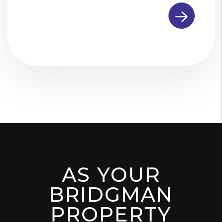
Submit
AS YOUR
BRIDGMAN
PROPERTY