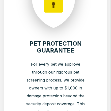
PET PROTECTION
GUARANTEE
For every pet we approve
through our rigorous pet
screening process, we provide
owners with up to $1,000 in
damage protection beyond the
security deposit coverage. This